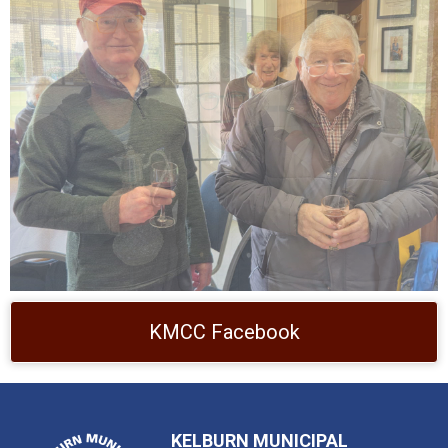
KMCC Facebook
KELBURN MUNICIPAL