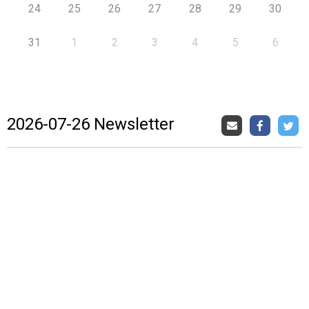
24
25
26
27
28
29
30
31
1
2
3
4
5
6
2026-07-26 Newsletter