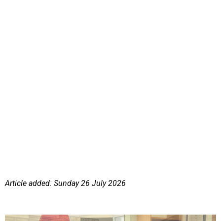
Article added: Sunday 26 July 2026