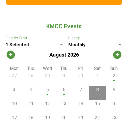
KMCC Events
Filter by Event
Display
1 Selected
Monthly
arrow_circle_left
arrow_circle_right
August 2026
Mon
Tue
Wed
Thu
Fri
Sat
Sun
27
28
29
30
31
1
2
circle
3
4
5
6
7
8
9
circle
circle
10
11
12
13
14
15
16
17
18
19
20
21
22
23