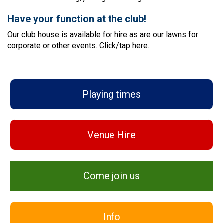
Have your function at the club!
Our club house is available for hire as are our lawns for
corporate or other events.
Click/tap here
.
Playing times
Venue Hire
Come join us
Info