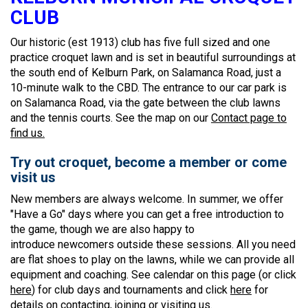
CLUB
Our historic (est 1913) club has five full sized and one
practice croquet lawn and is set in beautiful surroundings at
the south end of Kelburn Park, on Salamanca Road, just a
10-minute walk to the CBD. The entrance to our car park is
on Salamanca Road, via the gate between the club lawns
and the tennis courts. See the map on our
Contact page to
find us.
Try out croquet, become a member or come
visit us
New members are always welcome. In summer, we offer
"Have a Go" days where you can get a free introduction to
the game, though we are also happy to
introduce newcomers outside these sessions. All you need
are flat shoes to play on the lawns, while we can provide all
equipment and coaching. See calendar on this page (or click
here
) for club days and tournaments and click
here
for
details on contacting, joining or visiting us.