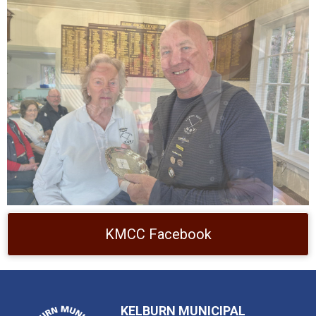
KMCC Facebook
KELBURN MUNICIPAL