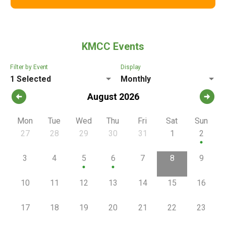
KMCC Events
Filter by Event
Display
1 Selected
Monthly
arrow_circle_left
arrow_circle_right
August 2026
Mon
Tue
Wed
Thu
Fri
Sat
Sun
27
28
29
30
31
1
2
circle
3
4
5
6
7
8
9
circle
circle
10
11
12
13
14
15
16
17
18
19
20
21
22
23