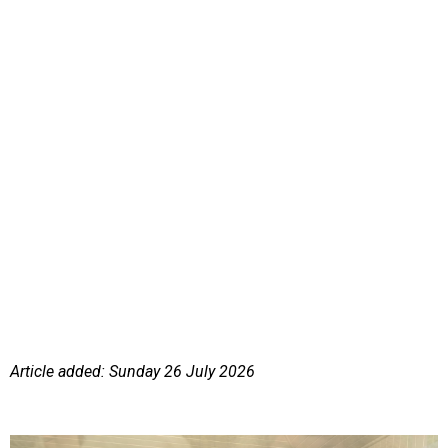
Article added: Sunday 26 July 2026