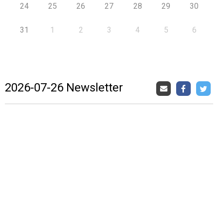
24
25
26
27
28
29
30
31
1
2
3
4
5
6
2026-07-26 Newsletter