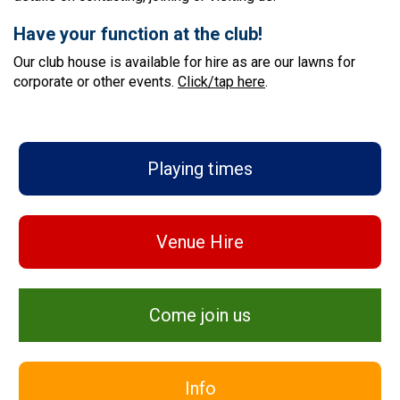
Have your function at the club!
Our club house is available for hire as are our lawns for
corporate or other events.
Click/tap here
.
Playing times
Venue Hire
Come join us
Info