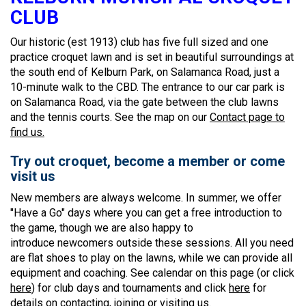
CLUB
Our historic (est 1913) club has five full sized and one
practice croquet lawn and is set in beautiful surroundings at
the south end of Kelburn Park, on Salamanca Road, just a
10-minute walk to the CBD. The entrance to our car park is
on Salamanca Road, via the gate between the club lawns
and the tennis courts. See the map on our
Contact page to
find us.
Try out croquet, become a member or come
visit us
New members are always welcome. In summer, we offer
"Have a Go" days where you can get a free introduction to
the game, though we are also happy to
introduce newcomers outside these sessions. All you need
are flat shoes to play on the lawns, while we can provide all
equipment and coaching. See calendar on this page (or click
here
) for club days and tournaments and click
here
for
details on contacting, joining or visiting us.