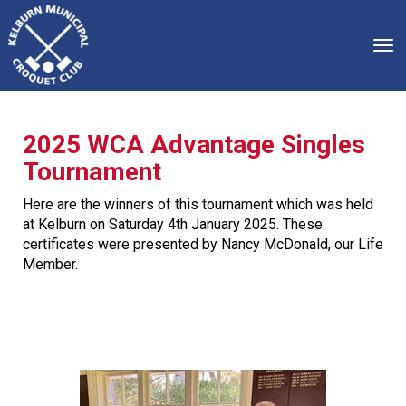
Toggle
2025 WCA Advantage Singles
Tournament
Here are the winners of this tournament which was held
at Kelburn on Saturday 4th January 2025. These
certificates were presented by Nancy McDonald, our Life
Member.