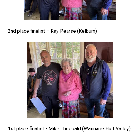
2nd place finalist – Ray Pearse (Kelburn)
1st place finalist - Mike Theobald (Waimarie Hutt Valley)