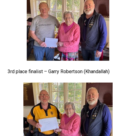
3rd place finalist – Garry Robertson (Khandallah)